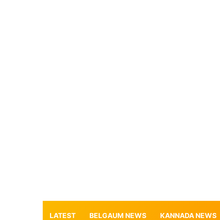
LATEST
BELGAUM NEWS
KANNADA NEWS