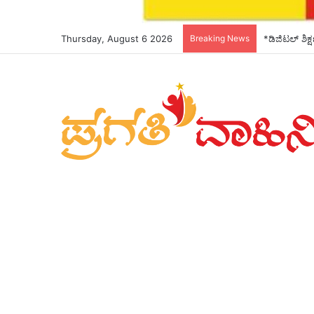
Thursday, August 6 2026
Breaking News
*ಡಿಜಿಟಲ್ ಶಿಕ