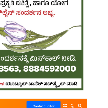
Random Article
Switch skin
Search for
Contact Editor