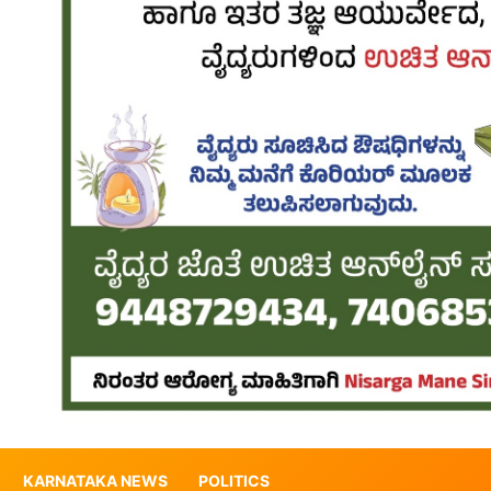
KARNATAKA NEWS
POLITICS