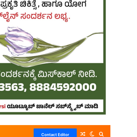
Random Article
Switch skin
Search for
Contact Editor