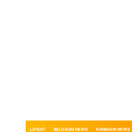
LATEST
BELGAUM NEWS
KANNADA NEWS