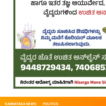
KARNATAKA NEWS
POLITICS