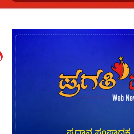
ಟಿ ರಾಜೀನಾಮೆ*