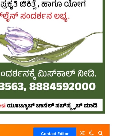
Random Article
Switch skin
Search for
Contact Editor