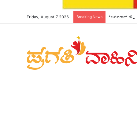
Friday, August 7 2026
Breaking News
*ಬಸವರಾಜ್ ಹೊರಟ್