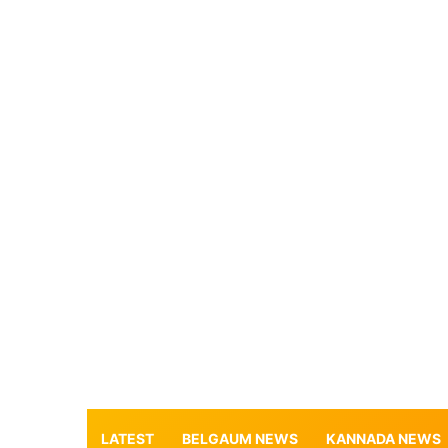
LATEST
BELGAUM NEWS
KANNADA NEWS