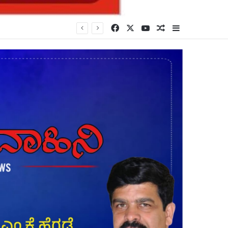
Facebook
X
YouTube
Random Article
Sidebar